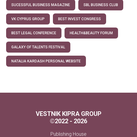
SUCESSFUL BUSINESS MAGAZINE
SBL BUSINESS CLUB
VK CYPRUS GROUP
BEST INVEST CONGRESS
BEST LEGAL CONFERENCE
HEALTH&BEAUTY FORUM
GALAXY OF TALENTS FESTIVAL
NATALIA KARDASH PERSONAL WEBSITE
VESTNIK KIPRA GROUP
©
2022 - 2026
Publishing House