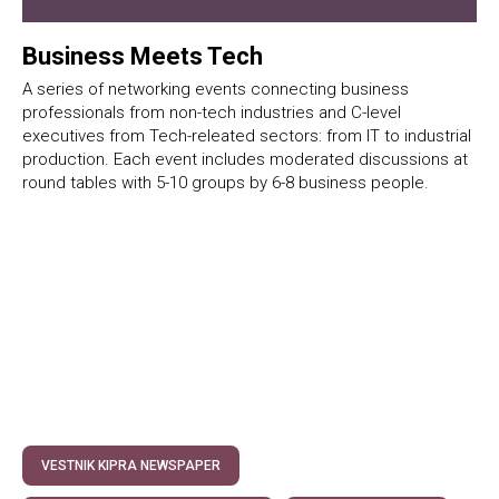
Business Meets Tech
A series of networking events connecting business
professionals from non-tech industries and C-level
executives from Tech-releated sectors: from IT to industrial
production. Each event includes moderated discussions at
round tables with 5-10 groups by 6-8 business people.
VESTNIK KIPRA NEWSPAPER