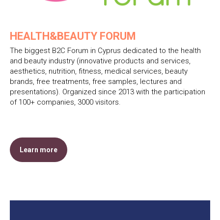
HEALTH&BEAUTY FORUM
The biggest B2C Forum in Cyprus dedicated to the health
and beauty industry (innovative products and services,
aesthetics, nutrition, fitness, medical services, beauty
brands, free treatments, free samples, lectures and
presentations). Organized since 2013 with the participation
of 100+ companies, 3000 visitors.
Learn more