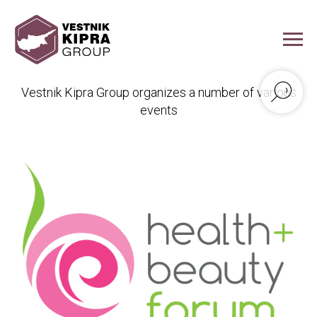
Vestnik Kipra Events
Vestnik Kipra Group organizes a number of various
events