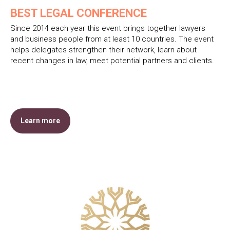
BEST LEGAL CONFERENCE
Since 2014 each year this event brings together lawyers
and business people from at least 10 countries. The event
helps delegates strengthen their network, learn about
recent changes in law, meet potential partners and clients.
Learn more