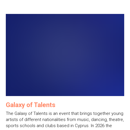
Galaxy of Talents
The Galaxy of Talents is an event that brings together young
artists of different nationalities from music, dancing, theatre,
sports schools and clubs based in Cyprus. In 2026 the