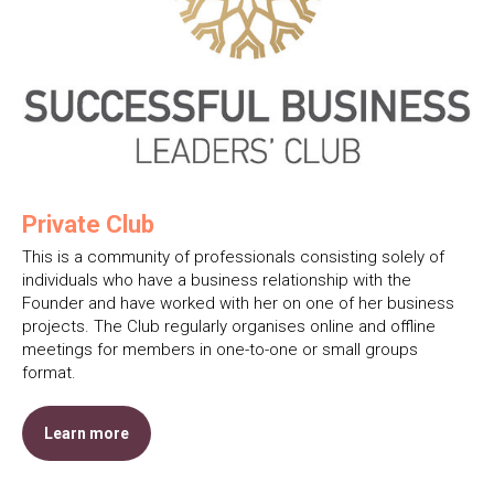
Private Club
This is a community of professionals consisting solely of
individuals who have a business relationship with the
Founder and have worked with her on one of her business
projects. The Club regularly organises online and offline
meetings for members in one-to-one or small groups
format.
Learn more