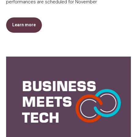
performances are scheduled for November
Learn more