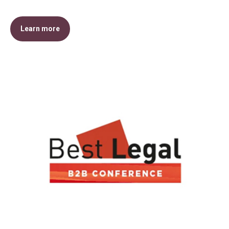
Learn more