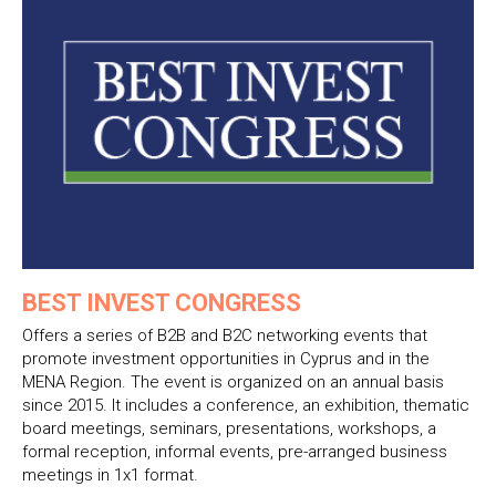
BEST INVEST CONGRESS
Offers a series of B2B and B2C networking events that
promote investment opportunities in Cyprus and in the
MENA Region. The event is organized on an annual basis
since 2015. It includes a conference, an exhibition, thematic
board meetings, seminars, presentations, workshops, a
formal reception, informal events, pre-arranged business
meetings in 1x1 format.